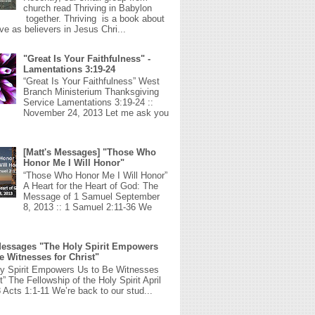
church read Thriving in Babylon
together. Thriving is a book about
ive as believers in Jesus Chri...
"Great Is Your Faithfulness" -
Lamentations 3:19-24
“Great Is Your Faithfulness” West
Branch Ministerium Thanksgiving
Service Lamentations 3:19-24 ::
November 24, 2013 Let me ask you
[Matt's Messages] "Those Who
Honor Me I Will Honor"
“Those Who Honor Me I Will Honor”
A Heart for the Heart of God: The
Message of 1 Samuel September
8, 2013 :: 1 Samuel 2:11-36 We
Messages "The Holy Spirit Empowers
e Witnesses for Christ"
ly Spirit Empowers Us to Be Witnesses
st” The Fellowship of the Holy Spirit April
 Acts 1:1-11 We’re back to our stud...