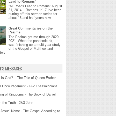
Lead to Romans"
“All Roads Lead to Romans” August
31, 2014 :: Romans 1:1-7 I’ve been
putting off this sermon series for
about 16 and half years now. ...
Great Commentaries on the
Psalms
The Psalms got me through 2020-
2021. When the pandemic hit, I
was finishing up a multi-year study
of the Gospel of Matthew and
ely ...
T'S MESSAGES
Is God? -- The Tale of Queen Esther
al Encouragement - 1&2 Thessalonians
ng of Kingdoms - The Book of Daniel
n the Truth - 2&3 John
n Jesus' Name - The Gospel According to