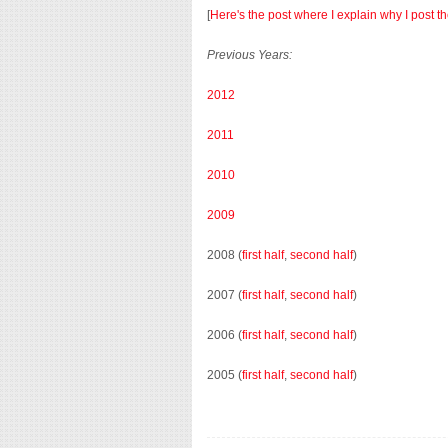
[
Here's the post where I explain why I post t
Previous Years:
2012
2011
2010
2009
2008 (
first half
,
second half
)
2007 (
first half
,
second half
)
2006 (
first half
,
second half
)
2005 (
first half
,
second half
)