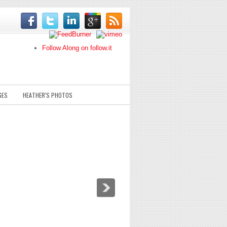
Follow Along on follow.it
GES
HEATHER'S PHOTOS