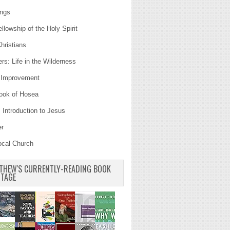
ings
llowship of the Holy Spirit
hristians
s: Life in the Wilderness
Improvement
ook of Hosea
 Introduction to Jesus
er
ocal Church
THEW'S CURRENTLY-READING BOOK
TAGE