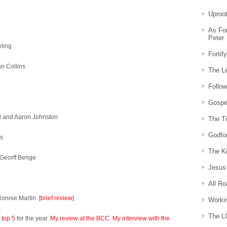
Uproo
As For
Peter
wling
Fortif
n Collins
The Le
Follow
Gospe
d and Aaron Johnston
The Tr
Godfo
s
The Ki
 Georff Benge
Jesus 
All R
onnie Martin [
brief review
]
Workin
s
The L
 top 5
for the year.
My review at the BCC
.
My interview with the