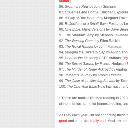
author.
]
86.
Sycamore Row
by John Grisham
87.
Of Games and God: A Christian Explorat
88.
A Play of Dux Moraud
by Margaret Fraze
89.
Reflections of a Small Town Pastor
by Lee
90.
One Bible, Many Versions
by Dave Brunn
91.
The Shadow Lamp
by Stephen Lawhea
92.
The Westing Game
by Ellen Raskin
93.
The Royal Ranger
by John Flanagan
94.
Bridging the Diversity Gap
by Alvin Sande
95.
Heart of the Matter
by CCEF Authors [
My
96.
The Secret Garden
by France Hodgson B
97.
The Murder of Roger Ackroyd
by Agatha 
98.
Jotham’s Journey
by Arnold Ytreeide
99.
The Case of the Missing Servant
by Tarq
100.
The One Year Bible
New International 
* These are books I finished reading in 2013, 
of them for fun, some for homeschooling, and 
As I say each year--I'm not endorsing these 
good
and some are
really bad
. Most are so