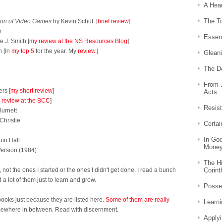
A Hear
The T
ion of Video Games
by Kevin Schut [
brief review
]
r
Essent
 J. Smith [
my review at the NS Resources Blog
]
 [In
my top 5
for the year. My
review
.]
Gleani
d
The D
From 
rs [
my short review
]
Acts
 review at the BCC
]
Resis
urnett
Christie
Certai
In Go
uin Hall
Mone
Version (1984)
The Hi
Corint
not the ones I started or the ones I didn't get done. I read a bunch
a lot of them just to learn and grow.
Posse
books just because they are listed here.
Some of them are really
Learni
mewhere in between. Read with discernment.
Applyi