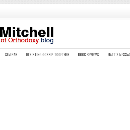
SEMINAR
RESISTING GOSSIP TOGETHER
BOOK REVIEWS
MATT'S MESSA