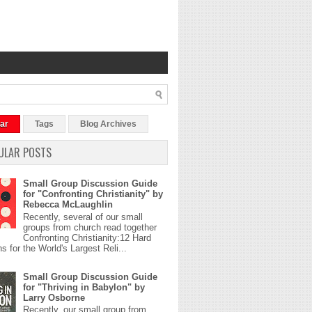
ar
Tags
Blog Archives
ULAR POSTS
Small Group Discussion Guide
for "Confronting Christianity" by
Rebecca McLaughlin
Recently, several of our small
groups from church read together
Confronting Christianity:12 Hard
s for the World's Largest Reli...
Small Group Discussion Guide
for "Thriving in Babylon" by
Larry Osborne
Recently, our small group from