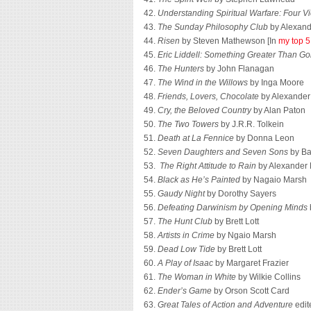
42.
Understanding Spiritual Warfare: Four V
43.
The Sunday Philosophy Club
by Alexand
44.
Risen
by Steven Mathewson [In
my top 5
45.
Eric Liddell: Something Greater Than Go
46.
The Hunters
by John Flanagan
47.
The Wind in the Willows
by Inga Moore
48.
Friends, Lovers, Chocolate
by Alexander
49.
Cry, the Beloved Country
by Alan Paton
50.
The Two Towers
by J.R.R. Tolkein
51.
Death at La Fennice
by Donna Leon
52.
Seven Daughters and Seven Sons
by Ba
53.
The Right Attitude to Rain
by Alexander 
54.
Black as He’s Painted
by Nagaio Marsh
55.
Gaudy Night
by Dorothy Sayers
56.
Defeating Darwinism by Opening Minds
57.
The Hunt Club
by Brett Lott
58.
Artists in Crime
by Ngaio Marsh
59.
Dead Low Tide
by Brett Lott
60.
A Play of Isaac
by Margaret Frazier
61.
The Woman in White
by Wilkie Collins
62.
Ender’s Game
by Orson Scott Card
63.
Great Tales of Action and Adventure
edit