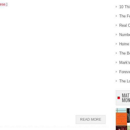
hese.
]
10 Th
The Fe
Real C
Number
Home 
The B
Mark's
Forev
The L
MAT
MON
READ MORE