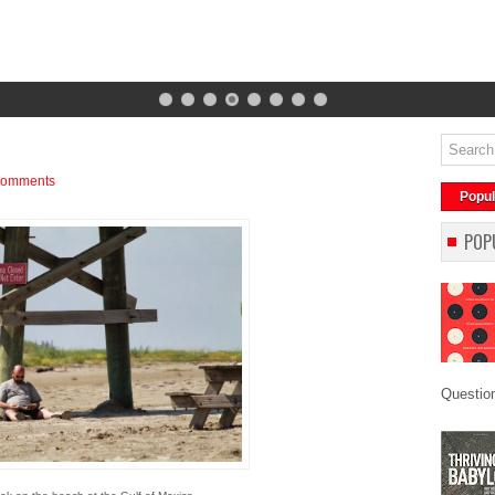
comments
Popul
POP
Question