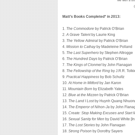
Me with a bo
Matt’s Books Completed* in 2013:
1.
The Commodore
by Patrick O’Brian
2.
A Grave Talent
by Laurie King
3.
The Yellow Admiral
by Patrick O’Brian
4.
Mission to Cathay
by Madeleine Polland
5.
The Last Superhero
by Stephen Altrogge
6.
The Hundred Days
by Patrick O’Brian
7.
The Kings of Clonmel
by John Flanagan
8.
The Fellowship of the Ring
by J.R.R. Tolki
9.
Practical Happiness
by Bob Schultz
10.
At Home in Mitford
by Jan Karon
11.
Mountain Born
by Elizabeth Yates
12.
Blue at the Mizzen
by Patrick O’Brian
13.
The Land I Lost
by Huynh Quang Nhuon
14.
The Emperor of Nihon-Ja
by John Flana
15.
Create: Stop Making Excuses and Start M
16.
Sexual Sanity for Men
by David White [I
17.
The Lost Stories
by John Flanagan
18.
Strong Poison
by Dorothy Sayers