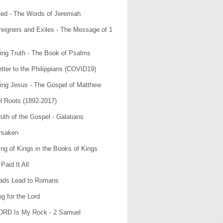
ted - The Words of Jeremiah
eigners and Exiles - The Message of 1
ying Truth - The Book of Psalms
tter to the Philippians (COVID19)
ing Jesus - The Gospel of Matthew
l Roots (1892-2017)
uth of the Gospel - Galatians
rsaken
ng of Kings in the Books of Kings
Paid It All
oads Lead to Romans
g for the Lord
ORD Is My Rock - 2 Samuel