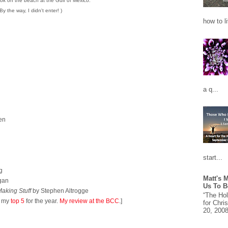
ok on the beach at the Gulf of Mexico.
(By the way, I didn't enter! )
how to l
a q...
en
start...
g
Matt's 
gan
Us To B
aking Stuff
by Stephen Altrogge
“The Ho
n my
top 5
for the year.
My review at the BCC
.]
for Chri
20, 2008