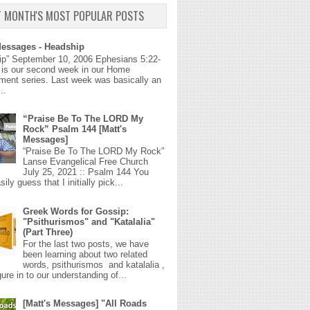
T MONTH'S MOST POPULAR POSTS
Messages - Headship
ip” September 10, 2006 Ephesians 5:22-
 is our second week in our Home
ment series. Last week was basically an
..
“Praise Be To The LORD My
Rock” Psalm 144 [Matt's
Messages]
“Praise Be To The LORD My Rock”
Lanse Evangelical Free Church
July 25, 2021 :: Psalm 144 You
ily guess that I initially pick...
Greek Words for Gossip:
"Psithurismos" and "Katalalia"
(Part Three)
For the last two posts, we have
been learning about two related
words, psithurismos and katalalia ,
gure in to our understanding of...
[Matt's Messages] "All Roads