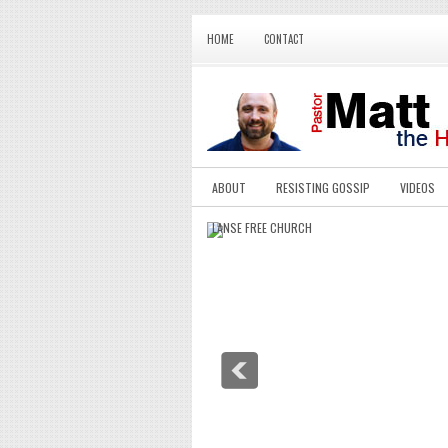
HOME
CONTACT
ABOUT
RESISTING GOSSIP
VIDEOS
LANSE FREE CHURCH