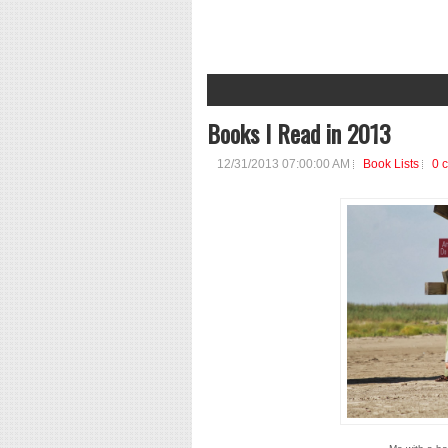
1
2
3
4
5
6
7
8
Books I Read in 2013
12/31/2013 07:00:00 AM
Book Lists
0 