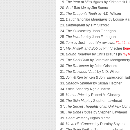
19.
The Year of Miss Agnes
by Kirkpatrick Hil
20.
God Told Me
by Jim Samra
21.
The Dragon’s Tooth
by N.D. Wilson
22.
Daughter of the Mountains
by Louise Ra
23.
Birmingham
by Tim Stafford
24.
The Outcasts
by John Flanagan
25.
The Invaders
by John Flanagan
26.
Torn
by Justin Lee [My reviews:
#1,
#2.
#
27.
Me, Myself, and Bob
by Phil Vischer [
brie
28.
Bound Together
by Chris Brauns [In
my t
29.
The Dark Faith
by Jeremiah Montgomery
30.
The Racketeer
by John Grisham
31.
The Drowned Vault
by N.D. Wilson
32.
Joni & Ken
by Ken & Joni Eareckson Ta
33.
Shadow Spinner
by Susan Fletcher
34.
False Scent
by Ngaio Marsh
35.
Homer Price
by Robert McCloskey
36.
The Skin Map
by Stephen Lawhead
37.
The Secret Thoughts of an Unlikely Conv
38.
The Bone House
by Stephen Lawhead
39.
Dead Water
by Ngaio Marsh
40.
Have His Carcase
by Dorothy Sayers
41.
The Spirit Well
by Stephen Lawhead