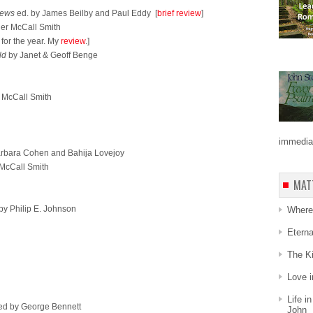
iews
ed. by James Beilby and Paul Eddy [
brief review
]
er McCall Smith
for the year. My
review
.]
ld
by Janet & Geoff Benge
 McCall Smith
immediat
rbara Cohen and Bahija Lovejoy
McCall Smith
MAT
by Philip E. Johnson
Where 
Etern
The Ki
Love i
Life i
ed by George Bennett
John