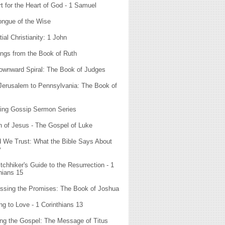
t for the Heart of God - 1 Samuel
ongue of the Wise
ial Christianity: 1 John
ngs from the Book of Ruth
ownward Spiral: The Book of Judges
Jerusalem to Pennsylvania: The Book of
ting Gossip Sermon Series
n of Jesus - The Gospel of Luke
d We Trust: What the Bible Says About
y
tchhiker's Guide to the Resurrection - 1
hians 15
ssing the Promises: The Book of Joshua
ng to Love - 1 Corinthians 13
ng the Gospel: The Message of Titus