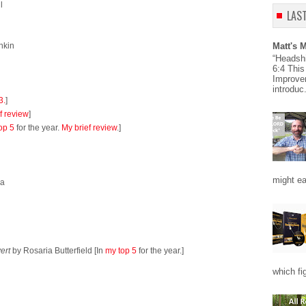
l
LAS
nkin
Matt's 
“Headsh
6:4 This
Improve
introduc.
3.
]
f review
]
op 5
for the year.
My brief review
.]
might eas
da
ert
by Rosaria Butterfield [In
my top 5
for the year.]
which fi