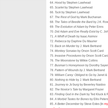
64.
Hood
by Stephen Lawhead
65.
Scarlet
by Stephen Lawhead
66.
Tuck
by Stephen Lawhead
67.
The Rest of God
by Mark Buchanan
68.
The Tales of Beedle the Bard
by J.K. Ro
69.
The Evolution of Adam
by Peter Enns
70.
Did Adam and Eve Really Exist
by C. Joh
71.
A Whiff of Death
by Isaac Asimov
72.
Rebecca
by Daphne Du Maurier
73.
Back on Murder
by J. Mark Bertrand
74.
Monkey Sonatas
by Orson Scott Card
75.
Invasive Procedures
by Orson Scott Car
76.
The Moonstone
by Wilkie Collins
77.
Busman’s Honeymoon
by Dorothy Sayer
78.
Pattern of Wounds by
J. Mark Bertrand
79.
William Carey: Obliged to Go
by Janet &
80.
Nothing to Hide
by J. Mark Bertrand
81.
Journey to Jo’burg
by Beverley Naidoo
82.
The Novice’s Tale
by Margaret Frazer
83.
Finding God in the Dark
by Ted Kluck & R
84.
A Morbid Tastes for Bones
by Ellis Peter
85.
A Better December
by Steve Estes [In
my